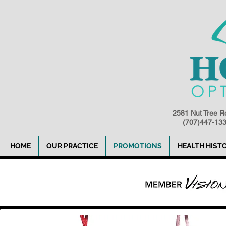
2581 Nut Tree R
(707)447-1
HOME
OUR PRACTICE
PROMOTIONS
HEALTH HIST