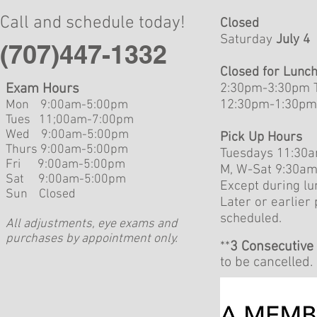
Call and schedule today!
Closed
Saturday
July 4
(707)447-1332
Closed for Lunc
Exam Hours
2:30pm-3:30pm 
12:30pm-1:30pm
Mon 9:00am-5:00pm
Tues 11;00am-7:00pm
Wed 9:00am-5:00pm
Pick Up Hours
Thurs 9:00am-5:00pm
Tuesdays 11:30
Fri 9:00am-5:00
pm
M, W-Sat 9:30a
Sat 9:00am-5:00pm
Except during lu
Sun Closed
Later or earlier
scheduled.
All adjustments, eye exams and
purchases by appointment only.
**
3 Consecutive
to be cancelled.