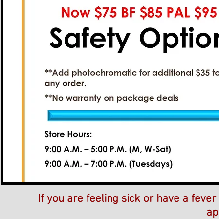
If you are feeling sick or have a feve
ap