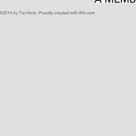
@2014 by Tia Horie. Proudly created with
Wix.com